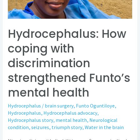
strengthened
Funto’s
mental
health
Hydrocephalus: How
coping with
discrimination
strengthened Funto’s
mental health
Hydrocephalus
/
brain surgery
,
Funto Oguntiloye
,
Hydrocephalus
,
Hydrocephalus advocacy
,
Hydrocephalus story
,
mental health
,
Neurological
condition
,
seizures
,
triumph story
,
Water in the brain