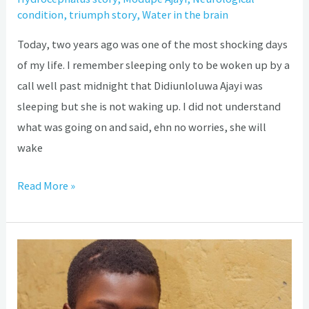
condition
,
triumph story
,
Water in the brain
Today, two years ago was one of the most shocking days
of my life. I remember sleeping only to be woken up by a
call well past midnight that Didiunloluwa Ajayi was
sleeping but she is not waking up. I did not understand
what was going on and said, ehn no worries, she will
wake
Read More »
Hydrocephalus:
The
painful