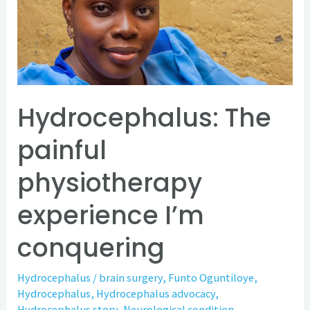
physiotherapy
experience
I’m
conquering
Hydrocephalus: The
painful
physiotherapy
experience I’m
conquering
Hydrocephalus
/
brain surgery
,
Funto Oguntiloye
,
Hydrocephalus
,
Hydrocephalus advocacy
,
Hydrocephalus story
,
Neurological condition
,