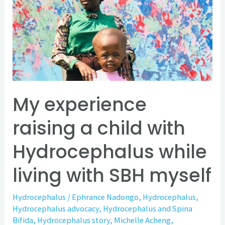
raising
a
child
with
Hydrocephalus
while
living
My experience
with
raising a child with
SBH
myself
Hydrocephalus while
living with SBH myself
Hydrocephalus
/
Ephrance Nadongo
,
Hydrocephalus
,
Hydrocephalus advocacy
,
Hydrocephalus and Spina
Bifida
,
Hydrocephalus story
,
Michelle Acheng
,