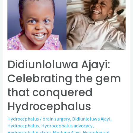
Celebrating
the
gem
that
conquered
Hydrocephalus
Didiunloluwa Ajayi:
Celebrating the gem
that conquered
Hydrocephalus
Hydrocephalus
/
brain surgery
,
Didiunloluwa Ajayi
,
Hydrocephalus
,
Hydrocephalus advocacy
,
Hydrocephalus story
,
Modupe Ajayi
,
Neurological