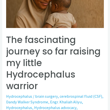
far
raising
my
little
Hydrocephalus
The fascinating
warrior
journey so far raising
my little
Hydrocephalus
warrior
Hydrocephalus
/
brain surgery
,
cerebrospinal fluid (CSF)
,
Dandy Walker Syndrome
,
Engr. Khaliah Aliyu
,
Hydrocephalus
,
Hydrocephalus advocacy
,