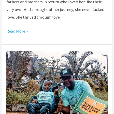
fathers and mothers in return who loved her like their
very own. And throughout her journey, she never lacked
love. She thrived through love.
Read More »
How
Hydrocephalus,
Spina
Bifida
almost
subjected
intelligent
Samara