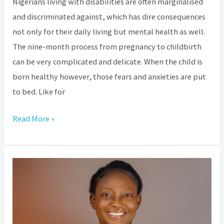
Nigerians living with disabilities are often marginalised
and discriminated against, which has dire consequences
not only for their daily living but mental health as well.
The nine-month process from pregnancy to childbirth
can be very complicated and delicate. When the child is
born healthy however, those fears and anxieties are put
to bed. Like for
Read More »
How
Hydrocephalus
brought
out