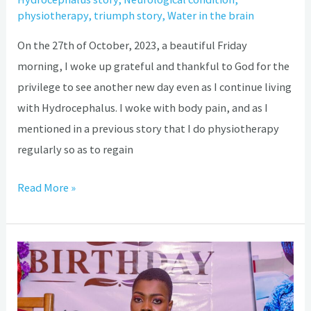
physiotherapy
,
triumph story
,
Water in the brain
On the 27th of October, 2023, a beautiful Friday
morning, I woke up grateful and thankful to God for the
privilege to see another new day even as I continue living
with Hydrocephalus. I woke with body pain, and as I
mentioned in a previous story that I do physiotherapy
regularly so as to regain
Read More »
Hydrocephalus:
My
shunt