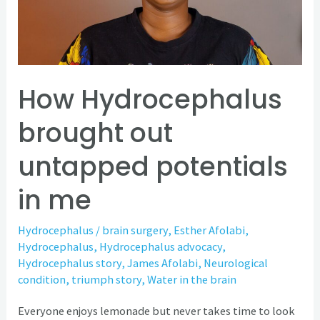
untapped
potentials
in
me
How Hydrocephalus
brought out
untapped potentials
in me
Hydrocephalus
/
brain surgery
,
Esther Afolabi
,
Hydrocephalus
,
Hydrocephalus advocacy
,
Hydrocephalus story
,
James Afolabi
,
Neurological
condition
,
triumph story
,
Water in the brain
Everyone enjoys lemonade but never takes time to look