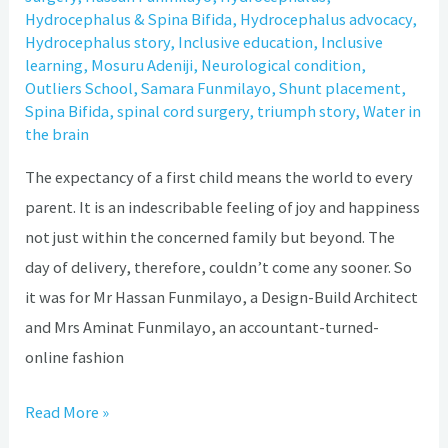
Hydrocephalus & Spina Bifida
,
Hydrocephalus advocacy
,
Hydrocephalus story
,
Inclusive education
,
Inclusive
learning
,
Mosuru Adeniji
,
Neurological condition
,
Outliers School
,
Samara Funmilayo
,
Shunt placement
,
Spina Bifida
,
spinal cord surgery
,
triumph story
,
Water in
the brain
The expectancy of a first child means the world to every
parent. It is an indescribable feeling of joy and happiness
not just within the concerned family but beyond. The
day of delivery, therefore, couldn’t come any sooner. So
it was for Mr Hassan Funmilayo, a Design-Build Architect
and Mrs Aminat Funmilayo, an accountant-turned-
online fashion
Read More »