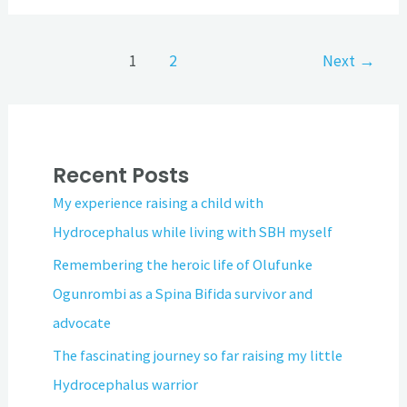
1
2
Next
→
Recent Posts
My experience raising a child with
Hydrocephalus while living with SBH myself
Remembering the heroic life of Olufunke
Ogunrombi as a Spina Bifida survivor and
advocate
The fascinating journey so far raising my little
Hydrocephalus warrior