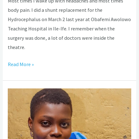
Most times I wake up with headaches and most times
body pain. I did a shunt replacement for the
Hydrocephalus on March 2 last year at Obafemi Awolowo
Teaching Hospital in Ile-Ife. I remember when the
surgery was done, a lot of doctors were inside the
theatre.
Read More »
Hydrocephalus:
How
coping
with
discrimination