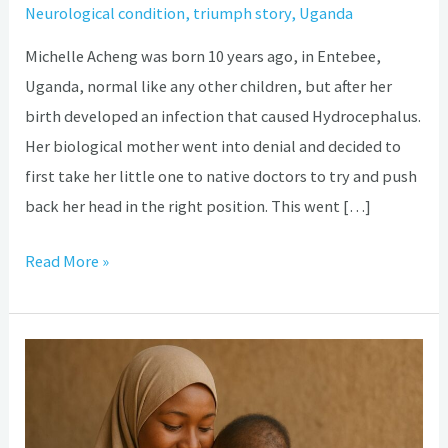
Neurological condition
,
triumph story
,
Uganda
Michelle Acheng was born 10 years ago, in Entebee,
Uganda, normal like any other children, but after her
birth developed an infection that caused Hydrocephalus.
Her biological mother went into denial and decided to
first take her little one to native doctors to try and push
back her head in the right position. This went […]
Read More »
The
fascinating
journey
so