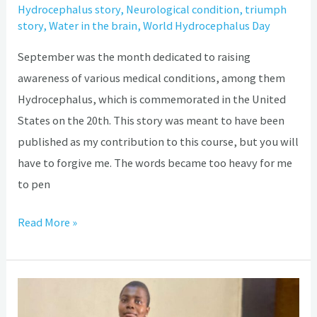
Hydrocephalus story
,
Neurological condition
,
triumph
story
,
Water in the brain
,
World Hydrocephalus Day
September was the month dedicated to raising
awareness of various medical conditions, among them
Hydrocephalus, which is commemorated in the United
States on the 20th. This story was meant to have been
published as my contribution to this course, but you will
have to forgive me. The words became too heavy for me
to pen
Read More »
My
Hydrocephalus