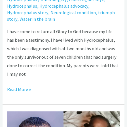
Hydrocephalus
,
Hydrocephalus advocacy
,
Hydrocephalus story
,
Neurological condition
,
triumph
story
,
Water in the brain
I have come to return all Glory to God because my life
has been a testimony. I have lived with Hydrocephalus,
which I was diagnosed with at two months old and was
the only survivor out of seven children that had surgery
done to correct the condition. My parents were told that
I may not
Read More »
Didiunloluwa
Ajayi: