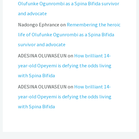
Olufunke Ogunrombi as a Spina Bifida survivor
and advocate
Nadongo Ephrance
on
Remembering the heroic
life of Olufunke Ogunrombi as a Spina Bifida
survivor and advocate
ADESINA OLUWASEUN
on
How brilliant 14-
year-old Opeyemi is defying the odds living
with Spina Bifida
ADESINA OLUWASEUN
on
How brilliant 14-
year-old Opeyemi is defying the odds living
with Spina Bifida