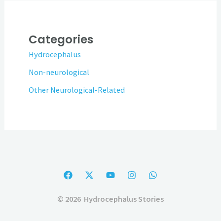
Categories
Hydrocephalus
Non-neurological
Other Neurological-Related
© 2026 Hydrocephalus Stories