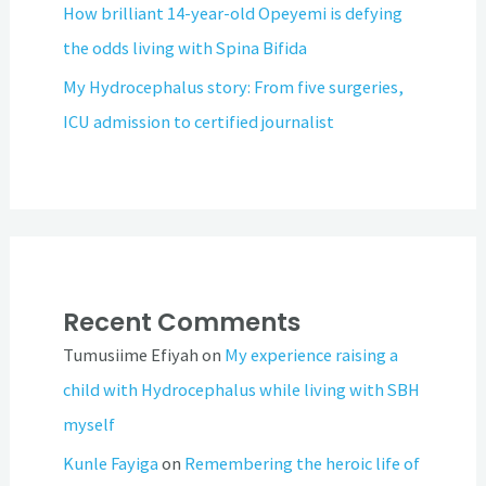
How brilliant 14-year-old Opeyemi is defying
the odds living with Spina Bifida
My Hydrocephalus story: From five surgeries,
ICU admission to certified journalist
Recent Comments
Tumusiime Efiyah
on
My experience raising a
child with Hydrocephalus while living with SBH
myself
Kunle Fayiga
on
Remembering the heroic life of