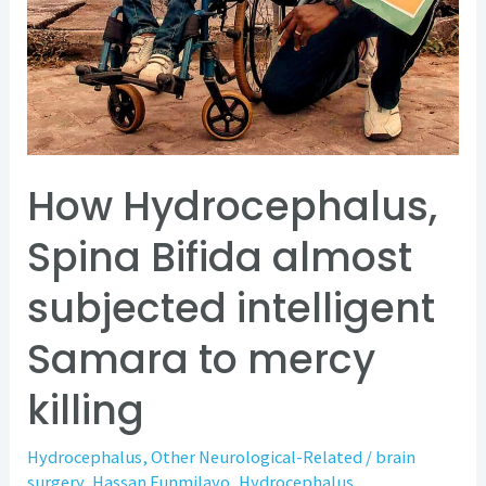
to
mercy
killing
How Hydrocephalus,
Spina Bifida almost
subjected intelligent
Samara to mercy
killing
Hydrocephalus
,
Other Neurological-Related
/
brain
surgery
,
Hassan Funmilayo
,
Hydrocephalus
,