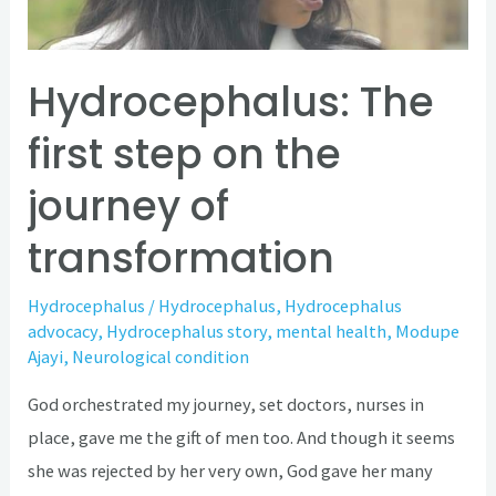
journey
of
transformation
Hydrocephalus: The
first step on the
journey of
transformation
Hydrocephalus
/
Hydrocephalus
,
Hydrocephalus
advocacy
,
Hydrocephalus story
,
mental health
,
Modupe
Ajayi
,
Neurological condition
God orchestrated my journey, set doctors, nurses in
place, gave me the gift of men too. And though it seems
she was rejected by her very own, God gave her many