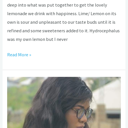
deep into what was put together to get the lovely
lemonade we drink with happiness. Lime/ Lemon on its
own is sour and unpleasant to our taste buds until it is
refined and some sweeteners added to it. Hydrocephalus
was my own lemon but I never
Read More »
Hydrocephalus:
The
first
step
on
the