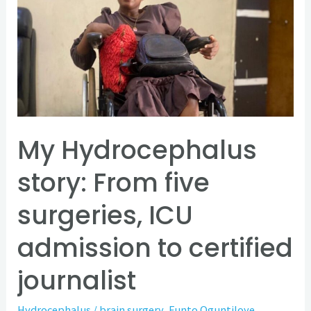
story:
From
five
surgeries,
ICU
admission
to
My Hydrocephalus
certified
story: From five
journalist
surgeries, ICU
admission to certified
journalist
Hydrocephalus
/
brain surgery
,
Funto Oguntiloye
,