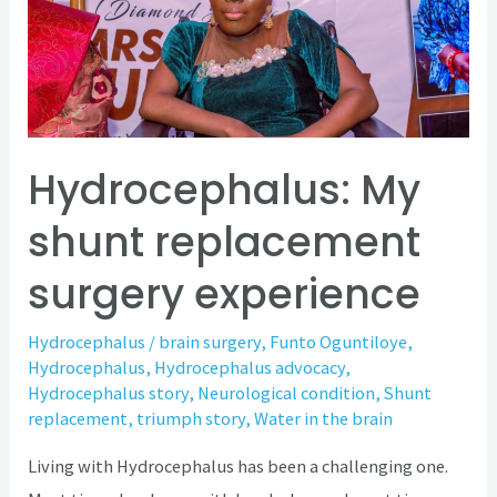
replacement
surgery
experience
Hydrocephalus: My
shunt replacement
surgery experience
Hydrocephalus
/
brain surgery
,
Funto Oguntiloye
,
Hydrocephalus
,
Hydrocephalus advocacy
,
Hydrocephalus story
,
Neurological condition
,
Shunt
replacement
,
triumph story
,
Water in the brain
Living with Hydrocephalus has been a challenging one.