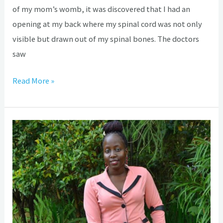
of my mom’s womb, it was discovered that I had an
opening at my back where my spinal cord was not only
visible but drawn out of my spinal bones. The doctors
saw
Read More »
World
Hydrocephalus
Day:
How
Ephrance
overcame
hopelessness,