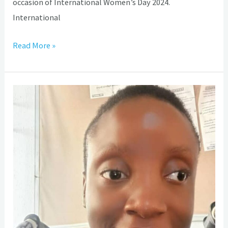
occasion of International Women’s Day 2024.
International
Read More »
WSBH
Day
2023:
My
experience
living
With
Spina
Bifida