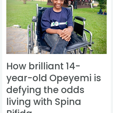
year-
old
Opeyemi
is
defying
the
odds
living
How brilliant 14-
with
Spina
year-old Opeyemi is
Bifida
defying the odds
living with Spina