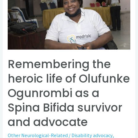
heroic
life
of
Olufunke
Ogunrombi
as
a
Remembering the
Spina
heroic life of Olufunke
Bifida
survivor
Ogunrombi as a
and
Spina Bifida survivor
advocate
and advocate
Other Neurological-Related
/
Disability advocacy
,