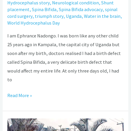
Hydrocephalus story
,
Neurological condition
,
Shunt
placement
,
Spina Bifida
,
Spina Bifida advocacy
,
spinal
cord surgery
,
triumph story
,
Uganda
,
Water in the brain
,
World Hydrocephalus Day
I am Ephrance Nadongo. I was born like any other child
25 years ago in Kampala, the capital city of Uganda but
soon after my birth, doctors realised I had a birth defect
called Spina Bifida, a very delicate birth defect that
would affect my entire life. At only three days old, I had
to
Read More »
How