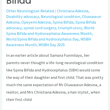
Bifida
Other Neurological-Related
/
Christiana Adesina
,
Disability advocacy
,
Neurological condition
,
Oluwaseun
Adesina
,
Opeyemi Adesina
,
Spina Bifida
,
Spina Bifida
advocacy
,
spinal cord surgery
,
triumph story
,
World
Spina Bifida and Hydrocephalus Awareness Month
,
World Spina Bifida and Hydrocephalus Day
,
WSBH
Awareness Month
,
WSBH Day 2025
In an earlier article about Samara Funmilayo, her
parents never thought a life-long neurological condition
like Spina Bifida and Hydrocephalus (SBH) would come
the way of their daughter and first child. That was pretty
much the same expectation of Mr Oluwaseun Adesina, a
realtor, and Mrs Christiana Adesina, a hair stylist, when
their first child