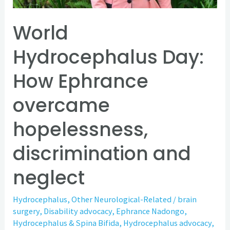
discrimination
and
World
neglect
Hydrocephalus Day:
How Ephrance
overcame
hopelessness,
discrimination and
neglect
Hydrocephalus
,
Other Neurological-Related
/
brain
surgery
,
Disability advocacy
,
Ephrance Nadongo
,
Hydrocephalus & Spina Bifida
,
Hydrocephalus advocacy
,