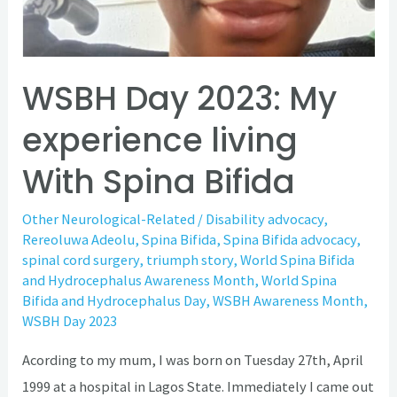
WSBH Day 2023: My
experience living
With Spina Bifida
Other Neurological-Related
/
Disability advocacy
,
Rereoluwa Adeolu
,
Spina Bifida
,
Spina Bifida advocacy
,
spinal cord surgery
,
triumph story
,
World Spina Bifida
and Hydrocephalus Awareness Month
,
World Spina
Bifida and Hydrocephalus Day
,
WSBH Awareness Month
,
WSBH Day 2023
Acording to my mum, I was born on Tuesday 27th, April
1999 at a hospital in Lagos State. Immediately I came out