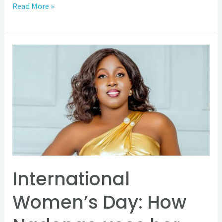
Read More »
International
Women’s
Day:
How
Nadongo
uses
her
SBH
disability
International
to
Women’s Day: How
accelerate
progress