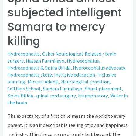
subjected intelligent
Samara to mercy
killing
Hydrocephalus
,
Other Neurological-Related
/
brain
surgery
,
Hassan Funmilayo
,
Hydrocephalus
,
Hydrocephalus & Spina Bifida
,
Hydrocephalus advocacy
,
Hydrocephalus story
,
Inclusive education
,
Inclusive
learning
,
Mosuru Adeniji
,
Neurological condition
,
Outliers School
,
Samara Funmilayo
,
Shunt placement
,
Spina Bifida
,
spinal cord surgery
,
triumph story
,
Water in
the brain
The expectancy of a first child means the world to every
parent. It is an indescribable feeling of joy and happiness
not just within the concerned family but beyond. The