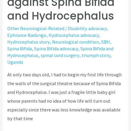
against Spina Bifida
and Hydrocephalus
Other Neurological-Related
/
Disability advocacy
,
Ephrance Nadongo
,
Hydrocephalus advocacy
,
Hydrocephalus story
,
Neurological condition
,
SBH
,
Spina Bifida
,
Spina Bifida advocacy
,
Spina Bifida and
Hydrocephalus
,
spinal cord surgery
,
triumph story
,
Uganda
At only two days old, I had to begin my first life through
the walls of the surgical theatre because of Spina Bifida
and Hydrocephalus. I was just a fragile little baby girl
whose parents had no idea of how life will turn out
especially since there was less knowledge was available
by that time