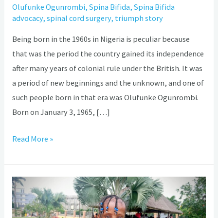
Olufunke Ogunrombi
,
Spina Bifida
,
Spina Bifida
advocacy
,
spinal cord surgery
,
triumph story
Being born in the 1960s in Nigeria is peculiar because
that was the period the country gained its independence
after many years of colonial rule under the British. It was
a period of new beginnings and the unknown, and one of
such people born in that era was Olufunke Ogunrombi.
Born on January 3, 1965, […]
Read More »
How
brilliant
14-