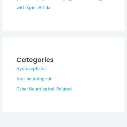
with Spina Bifida
Categories
Hydrocephalus
Non-neurological
Other Neurological-Related