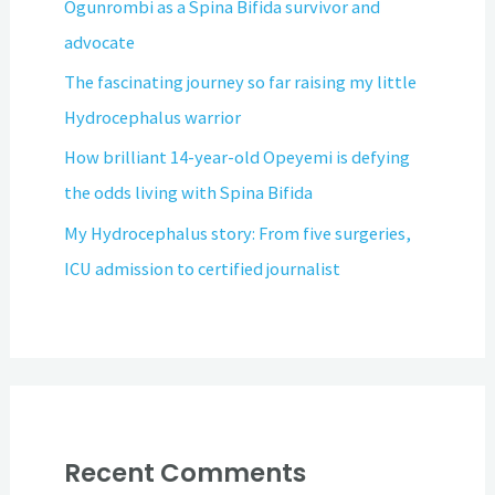
Ogunrombi as a Spina Bifida survivor and
advocate
The fascinating journey so far raising my little
Hydrocephalus warrior
How brilliant 14-year-old Opeyemi is defying
the odds living with Spina Bifida
My Hydrocephalus story: From five surgeries,
ICU admission to certified journalist
Recent Comments