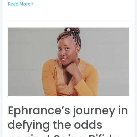
Read More »
Ephrance’s
journey
in
defying
the
odds
against
Spina
Bifida
Ephrance’s journey in
and
defying the odds
Hydrocephalus