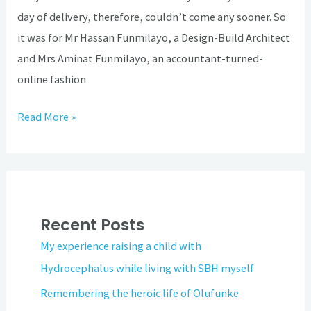
day of delivery, therefore, couldn’t come any sooner. So
it was for Mr Hassan Funmilayo, a Design-Build Architect
and Mrs Aminat Funmilayo, an accountant-turned-
online fashion
Read More »
Recent Posts
My experience raising a child with
Hydrocephalus while living with SBH myself
Remembering the heroic life of Olufunke