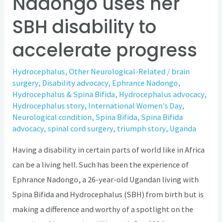
Nadongo uses her
SBH disability to
accelerate progress
Hydrocephalus
,
Other Neurological-Related
/
brain
surgery
,
Disability advocacy
,
Ephrance Nadongo
,
Hydrocephalus & Spina Bifida
,
Hydrocephalus advocacy
,
Hydrocephalus story
,
International Women's Day
,
Neurological condition
,
Spina Bifida
,
Spina Bifida
advocacy
,
spinal cord surgery
,
triumph story
,
Uganda
Having a disability in certain parts of world like in Africa
can be a living hell. Such has been the experience of
Ephrance Nadongo, a 26-year-old Ugandan living with
Spina Bifida and Hydrocephalus (SBH) from birth but is
making a difference and worthy of a spotlight on the