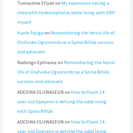
Tumusiime Efiyah
on
My experience raising a
child with Hydrocephalus while living with SBH
myself
Kunle Fayiga
on
Remembering the heroic life of
Olufunke Ogunrombi as a Spina Bifida survivor
and advocate
Nadongo Ephrance
on
Remembering the heroic
life of Olufunke Ogunrombi as a Spina Bifida
survivor and advocate
ADESINA OLUWASEUN
on
How brilliant 14-
year-old Opeyemi is defying the odds living
with Spina Bifida
ADESINA OLUWASEUN
on
How brilliant 14-
year-old Opeyemi is defying the odds living