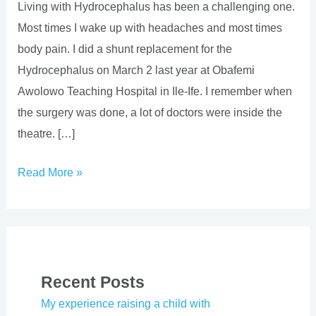
Living with Hydrocephalus has been a challenging one.
Most times I wake up with headaches and most times
body pain. I did a shunt replacement for the
Hydrocephalus on March 2 last year at Obafemi
Awolowo Teaching Hospital in Ile-Ife. I remember when
the surgery was done, a lot of doctors were inside the
theatre. […]
Read More »
Recent Posts
My experience raising a child with