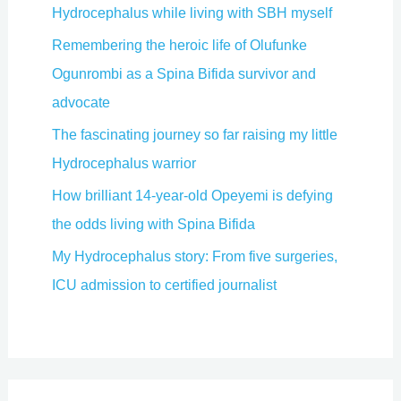
Hydrocephalus while living with SBH myself
Remembering the heroic life of Olufunke
Ogunrombi as a Spina Bifida survivor and
advocate
The fascinating journey so far raising my little
Hydrocephalus warrior
How brilliant 14-year-old Opeyemi is defying
the odds living with Spina Bifida
My Hydrocephalus story: From five surgeries,
ICU admission to certified journalist