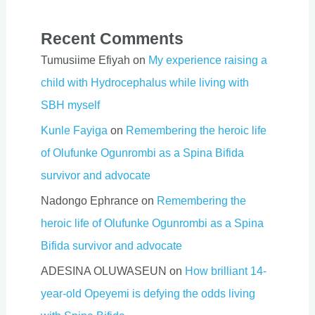
Recent Comments
Tumusiime Efiyah
on
My experience raising a
child with Hydrocephalus while living with
SBH myself
Kunle Fayiga
on
Remembering the heroic life
of Olufunke Ogunrombi as a Spina Bifida
survivor and advocate
Nadongo Ephrance
on
Remembering the
heroic life of Olufunke Ogunrombi as a Spina
Bifida survivor and advocate
ADESINA OLUWASEUN
on
How brilliant 14-
year-old Opeyemi is defying the odds living