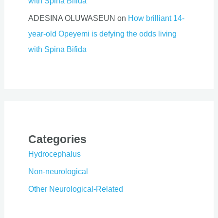
with Spina Bifida
ADESINA OLUWASEUN
on
How brilliant 14-
year-old Opeyemi is defying the odds living
with Spina Bifida
Categories
Hydrocephalus
Non-neurological
Other Neurological-Related