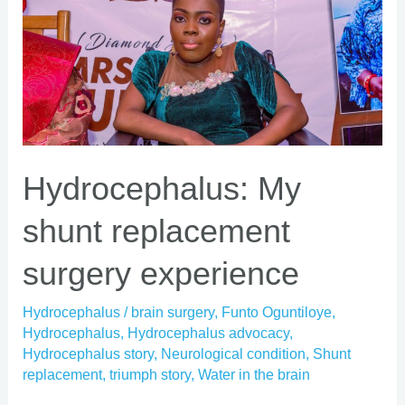
shunt
replacement
surgery
experience
Hydrocephalus: My
shunt replacement
surgery experience
Hydrocephalus
/
brain surgery
,
Funto Oguntiloye
,
Hydrocephalus
,
Hydrocephalus advocacy
,
Hydrocephalus story
,
Neurological condition
,
Shunt
replacement
,
triumph story
,
Water in the brain