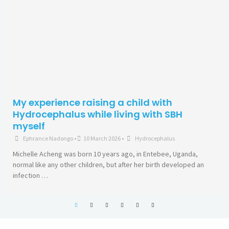
Remembering the heroic life of Olufunke
Ogunrombi as a Spina Bifida survivor a
advocate
Kunle Fayiga
•
3 January 2026
•
Other Neurological-Related
Being born in the 1960s in Nigeria is peculiar because that was
period the country gained its independence after many years