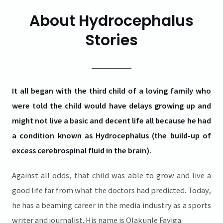
About Hydrocephalus
Stories
It all began with the third child of a loving family who
were told the child would have delays growing up and
might not live a basic and decent life all because he had
a condition known as Hydrocephalus (the build-up of
excess cerebrospinal fluid in the brain).
Against all odds, that child was able to grow and live a
good life far from what the doctors had predicted. Today,
he has a beaming career in the media industry as a sports
writer and journalist. His name is Olakunle Fayiga.