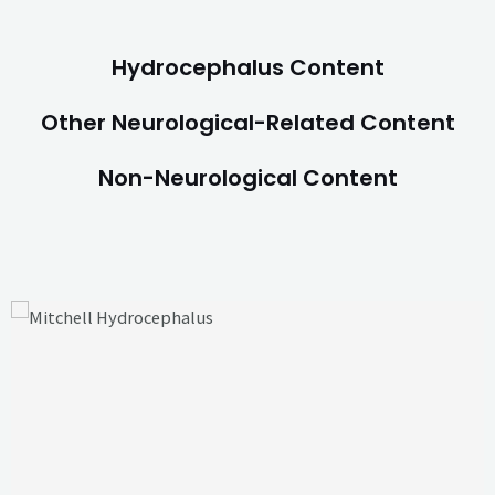
Hydrocephalus Content
Other Neurological-Related Content
Non-Neurological Content