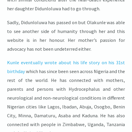
her daughter Didunloluwa had to go through.
Sadly, Didunloluwa has passed on but Olakunle was able
to see another side of humanity through her and this
website is in her honour. Her mother’s passion for
advocacy has not been undeterred either.
Kunle eventually wrote about his life story on his 31st
birthday
which has since been seen across Nigeria and the
rest of the world. He has connected with mothers,
parents and persons with Hydrocephalus and other
neurological and non-neurological conditions in different
Nigerian cities like Lagos, Ibadan, Abuja, Osogbo, Benin
City, Minna, Damaturu, Asaba and Kaduna. He has also
connected with people in Zimbabwe, Uganda, Tanzania