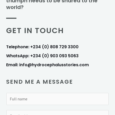
triumph needs to be shared to the
world?
GET IN TOUCH
Telephone: +234 (0) 808 729 3300
WhatsApp: +234 (0) 903 093 5063
Email: info@hydrocephalusstories.com
SEND ME A MESSAGE