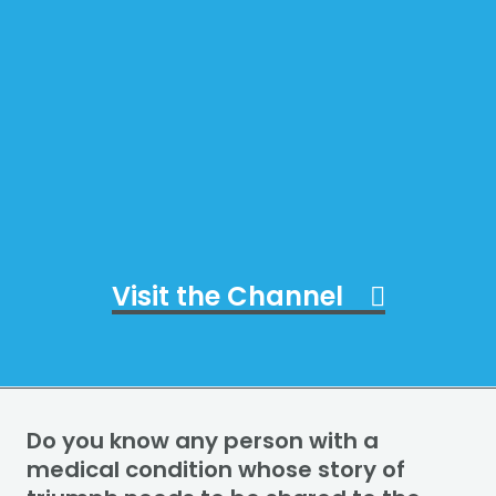
Visit the Channel
Do you know any person with a
medical condition whose story of