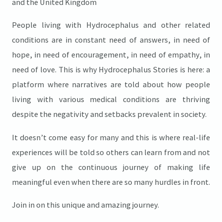
and the United Kingdom
People living with Hydrocephalus and other related
conditions are in constant need of answers, in need of
hope, in need of encouragement, in need of empathy, in
need of love. This is why Hydrocephalus Stories is here: a
platform where narratives are told about how people
living with various medical conditions are thriving
despite the negativity and setbacks prevalent in society.
It doesn’t come easy for many and this is where real-life
experiences will be told so others can learn from and not
give up on the continuous journey of making life
meaningful even when there are so many hurdles in front.
Join in on this unique and amazing journey.