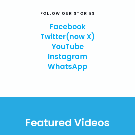
FOLLOW OUR STORIES
Facebook
Twitter(now X)
YouTube
Instagram
WhatsApp
Featured Videos