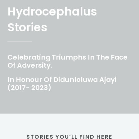
Hydrocephalus
Stories
Celebrating Triumphs In The Face
Of Adversity.
In Honour Of Didunloluwa Ajayi
(2017- 2023)
STORIES YOU’LL FIND HERE