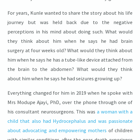
For years, Kunle wanted to share the story about his life
journey but was held back due to the negative
perceptions in his mind about doing such. What would
they think about him when he says he had brain
surgery at four weeks old? What would they think about
him when he says he has a tube-like device attached from
the brain to the abdomen? What would they think
about him when he says he had seizures growing up?
Everything changed for him in 2019 when he spoke with
Mrs Modupe Ajayi, PhD, over the phone through one of
his consultant neurosurgeons. This was
a woman with a
child that also had Hydrocephalus and was passionate
about advocating and empowering mothers
of children
with similar conditions after the near-death experience