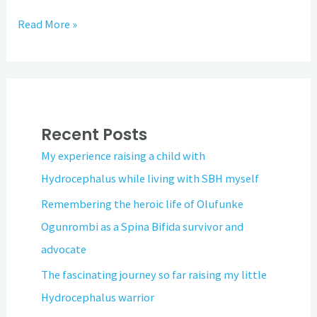
Read More »
Recent Posts
My experience raising a child with
Hydrocephalus while living with SBH myself
Remembering the heroic life of Olufunke
Ogunrombi as a Spina Bifida survivor and
advocate
The fascinating journey so far raising my little
Hydrocephalus warrior