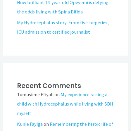
How brilliant 14-year-old Opeyemi is defying
the odds living with Spina Bifida
My Hydrocephalus story: From five surgeries,
ICU admission to certified journalist
Recent Comments
Tumusiime Efiyah
on
My experience raising a
child with Hydrocephalus while living with SBH
myself
Kunle Fayiga
on
Remembering the heroic life of