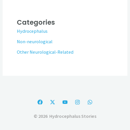
Categories
Hydrocephalus
Non-neurological
Other Neurological-Related
© 2026 Hydrocephalus Stories