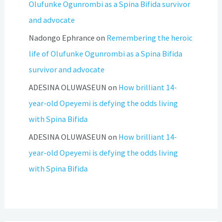
Olufunke Ogunrombi as a Spina Bifida survivor
and advocate
Nadongo Ephrance
on
Remembering the heroic
life of Olufunke Ogunrombi as a Spina Bifida
survivor and advocate
ADESINA OLUWASEUN
on
How brilliant 14-
year-old Opeyemi is defying the odds living
with Spina Bifida
ADESINA OLUWASEUN
on
How brilliant 14-
year-old Opeyemi is defying the odds living
with Spina Bifida