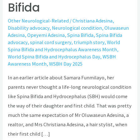
Bifida
Other Neurological-Related
/
Christiana Adesina
,
Disability advocacy
,
Neurological condition
,
Oluwaseun
Adesina
,
Opeyemi Adesina
,
Spina Bifida
,
Spina Bifida
advocacy
,
spinal cord surgery
,
triumph story
,
World
Spina Bifida and Hydrocephalus Awareness Month
,
World Spina Bifida and Hydrocephalus Day
,
WSBH
Awareness Month
,
WSBH Day 2025
In an earlier article about Samara Funmilayo, her
parents never thought a life-long neurological condition
like Spina Bifida and Hydrocephalus (SBH) would come
the way of their daughter and first child. That was pretty
much the same expectation of Mr Oluwaseun Adesina, a
realtor, and Mrs Christiana Adesina, a hair stylist, when
their first child […]