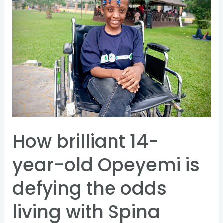
14-
year-
old
Opeyemi
is
defying
the
odds
living
How brilliant 14-
with
Spina
year-old Opeyemi is
Bifida
defying the odds
living with Spina