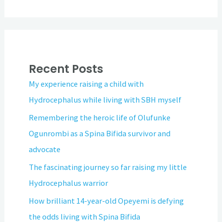
Recent Posts
My experience raising a child with
Hydrocephalus while living with SBH myself
Remembering the heroic life of Olufunke
Ogunrombi as a Spina Bifida survivor and
advocate
The fascinating journey so far raising my little
Hydrocephalus warrior
How brilliant 14-year-old Opeyemi is defying
the odds living with Spina Bifida