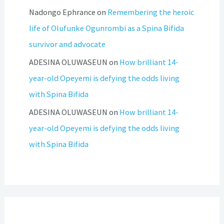
Nadongo Ephrance
on
Remembering the heroic
life of Olufunke Ogunrombi as a Spina Bifida
survivor and advocate
ADESINA OLUWASEUN
on
How brilliant 14-
year-old Opeyemi is defying the odds living
with Spina Bifida
ADESINA OLUWASEUN
on
How brilliant 14-
year-old Opeyemi is defying the odds living
with Spina Bifida