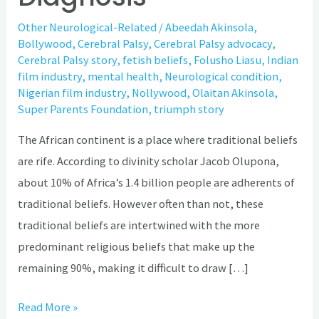
Other Neurological-Related
/
Abeedah Akinsola
,
Bollywood
,
Cerebral Palsy
,
Cerebral Palsy advocacy
,
Cerebral Palsy story
,
fetish beliefs
,
Folusho Liasu
,
Indian
film industry
,
mental health
,
Neurological condition
,
Nigerian film industry
,
Nollywood
,
Olaitan Akinsola
,
Super Parents Foundation
,
triumph story
The African continent is a place where traditional beliefs
are rife. According to divinity scholar Jacob Olupona,
about 10% of Africa’s 1.4 billion people are adherents of
traditional beliefs. However often than not, these
traditional beliefs are intertwined with the more
predominant religious beliefs that make up the
remaining 90%, making it difficult to draw […]
Read More »