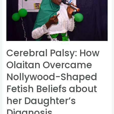
How
Olaitan
Overcame
Nollywood-
Shaped
Fetish
Beliefs
Cerebral Palsy: How
about
Olaitan Overcame
her
Daughter’s
Nollywood-Shaped
Diagnosis
Fetish Beliefs about
her Daughter’s
Diagnosis