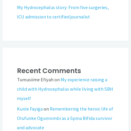
My Hydrocephalus story: From five surgeries,
ICU admission to certified journalist
Recent Comments
Tumusiime Efiyah
on
My experience raising a
child with Hydrocephalus while living with SBH
myself
Kunle Fayiga
on
Remembering the heroic life of
Olufunke Ogunrombi as a Spina Bifida survivor
and advocate