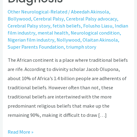
Other Neurological-Related
/
Abeedah Akinsola
,
Bollywood
,
Cerebral Palsy
,
Cerebral Palsy advocacy
,
Cerebral Palsy story
,
fetish beliefs
,
Folusho Liasu
,
Indian
film industry
,
mental health
,
Neurological condition
,
Nigerian film industry
,
Nollywood
,
Olaitan Akinsola
,
Super Parents Foundation
,
triumph story
The African continent is a place where traditional beliefs
are rife. According to divinity scholar Jacob Olupona,
about 10% of Africa’s 1.4 billion people are adherents of
traditional beliefs. However often than not, these
traditional beliefs are intertwined with the more
predominant religious beliefs that make up the
remaining 90%, making it difficult to draw […]
Read More »