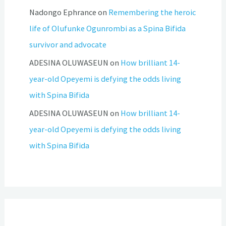
Nadongo Ephrance
on
Remembering the heroic
life of Olufunke Ogunrombi as a Spina Bifida
survivor and advocate
ADESINA OLUWASEUN
on
How brilliant 14-
year-old Opeyemi is defying the odds living
with Spina Bifida
ADESINA OLUWASEUN
on
How brilliant 14-
year-old Opeyemi is defying the odds living
with Spina Bifida