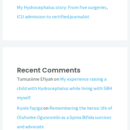
My Hydrocephalus story: From five surgeries,
ICU admission to certified journalist
Recent Comments
Tumusiime Efiyah
on
My experience raising a
child with Hydrocephalus while living with SBH
myself
Kunle Fayiga
on
Remembering the heroic life of
Olufunke Ogunrombi as a Spina Bifida survivor
and advocate