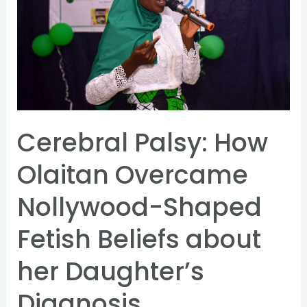
How
Olaitan
Overcame
Nollywood-
Shaped
Fetish
Beliefs
Cerebral Palsy: How
about
Olaitan Overcame
her
Daughter’s
Nollywood-Shaped
Diagnosis
Fetish Beliefs about
her Daughter’s
Diagnosis