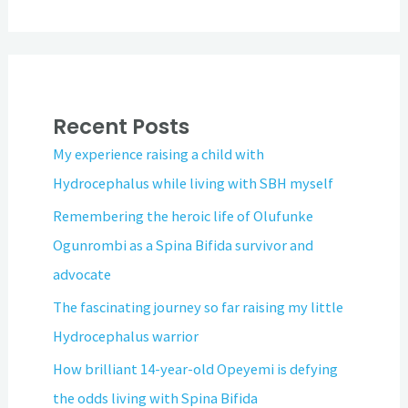
Recent Posts
My experience raising a child with
Hydrocephalus while living with SBH myself
Remembering the heroic life of Olufunke
Ogunrombi as a Spina Bifida survivor and
advocate
The fascinating journey so far raising my little
Hydrocephalus warrior
How brilliant 14-year-old Opeyemi is defying
the odds living with Spina Bifida