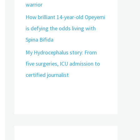
warrior
How brilliant 14-year-old Opeyemi
is defying the odds living with
Spina Bifida
My Hydrocephalus story: From
five surgeries, ICU admission to
certified journalist