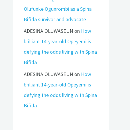
Olufunke Ogunrombi as a Spina
Bifida survivor and advocate
ADESINA OLUWASEUN
on
How
brilliant 14-year-old Opeyemi is
defying the odds living with Spina
Bifida
ADESINA OLUWASEUN
on
How
brilliant 14-year-old Opeyemi is
defying the odds living with Spina
Bifida