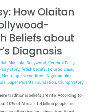
sy: How Olaitan
ollywood-
h Beliefs about
r’s Diagnosis
dah Akinsola
,
Bollywood
,
Cerebral Palsy
,
Palsy story
,
fetish beliefs
,
Folusho Liasu
,
h
,
Neurological condition
,
Nigerian film
ola
,
Super Parents Foundation
,
triumph story
ere traditional beliefs are rife. According to
ut 10% of Africa’s 1.4 billion people are
However often than not, these traditional