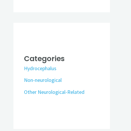
Categories
Hydrocephalus
Non-neurological
Other Neurological-Related