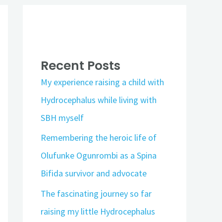
Recent Posts
My experience raising a child with
Hydrocephalus while living with
SBH myself
Remembering the heroic life of
Olufunke Ogunrombi as a Spina
Bifida survivor and advocate
The fascinating journey so far
raising my little Hydrocephalus