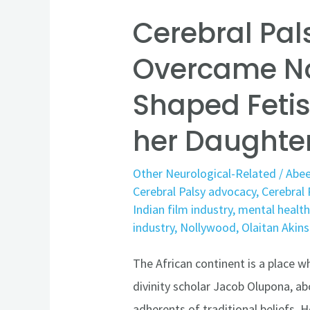
her
Cerebral Pal
Daughter’s
Diagnosis
Overcame N
Shaped Fetis
her Daughte
Other Neurological-Related
/
Abee
Cerebral Palsy advocacy
,
Cerebral 
Indian film industry
,
mental healt
industry
,
Nollywood
,
Olaitan Akins
The African continent is a place wh
divinity scholar Jacob Olupona, abo
adherents of traditional beliefs. 