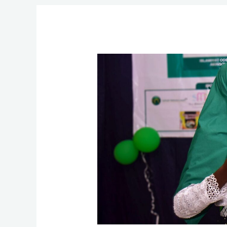
Cerebral
Palsy:
How
Olaitan
Overcame
Nollywood-
Shaped
Fetish
Beliefs
about