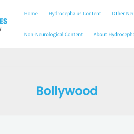
Home
Hydrocephalus Content
Other Neu
Non-Neurological Content
About Hydrocepha
Bollywood