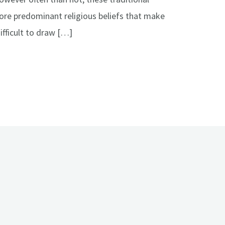
more predominant religious beliefs that make
ifficult to draw […]