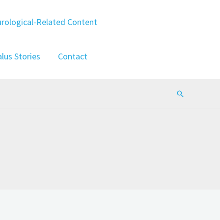
rological-Related Content
lus Stories
Contact
Search