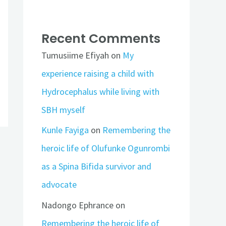
Recent Comments
Tumusiime Efiyah
on
My
experience raising a child with
Hydrocephalus while living with
SBH myself
Kunle Fayiga
on
Remembering the
heroic life of Olufunke Ogunrombi
as a Spina Bifida survivor and
advocate
Nadongo Ephrance
on
Remembering the heroic life of