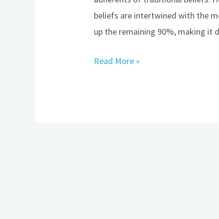
beliefs are intertwined with the 
up the remaining 90%, making it d
Read More »