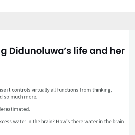
 Didunoluwa’s life and her
e it controls virtually all functions from thinking,
nd so much more.
derestimated.
xcess water in the brain? How’s there water in the brain