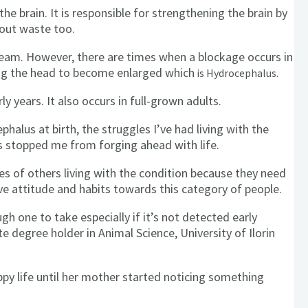
he brain. It is responsible for strengthening the brain by
 out waste too.
tream. However, there are times when a blockage occurs in
ing the head to become enlarged which
is Hydrocephalus.
rly years. It also occurs in full-grown adults.
alus at birth, the struggles I’ve had living with the
as stopped me from forging ahead with life.
 of others living with the condition because they need
ve attitude and habits towards this category of people.
gh one to take especially if it’s not detected early
 degree holder in Animal Science, University of Ilorin
ppy life until her mother started noticing something