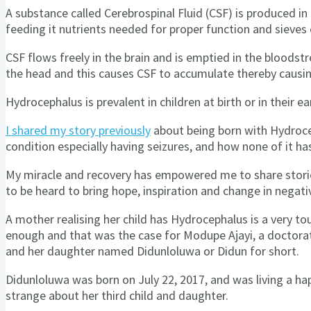
A substance called Cerebrospinal Fluid (CSF) is produced in t
feeding it nutrients needed for proper function and sieves
CSF flows freely in the brain and is emptied in the bloods
the head and this causes CSF to accumulate thereby caus
Hydrocephalus is prevalent in children at birth or in their ea
I shared my story previously
about being born with Hydroceph
condition especially having seizures, and how none of it h
My miracle and recovery has empowered me to share stories
to be heard to bring hope, inspiration and change in negati
A mother realising her child has Hydrocephalus is a very tou
enough and that was the case for Modupe Ajayi, a doctorate
and her daughter named Didunloluwa or Didun for short.
Didunloluwa was born on July 22, 2017, and was living a ha
strange about her third child and daughter.