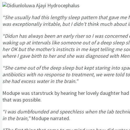
“She usually had this lengthy sleep pattern that gave me 
was exceptionally irritable, but I didn’t think much about it
“Didun has always been an early riser so I was concerned 
waking up at intervals like someone out of a deep sleep s
her OK but the mother’s instincts in me kept telling me som
where I gave birth to her and she was diagnosed with Meni
“She came out of the deep sleep but kept staring into spac
antibiotics with no response to treatment, we were told to
she had excess water in the brain.”
Modupe was starstruck by hearing her lovely daughter had 
that was possible.
“I was dumbfounded and speechless when the lab technic
in the brain,”
Modupe narrated.