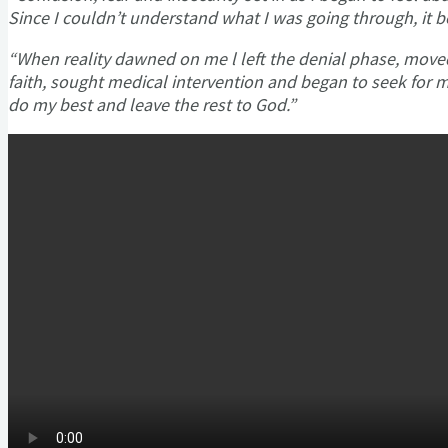
Since I couldn’t understand what I was going through, it 
“When reality dawned on me l left the denial phase, move
faith, sought medical intervention and began to seek fo
do my best and leave the rest to God.”