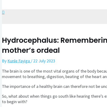
Search
Hydrocephalus: Remembering
mother’s ordeal
By
Kunle Fayiga
/
22 July 2023
The brain is one of the most vital organs of the body becaus
movement to breathing, digestion, beating of the heart a
The importance of a healthy brain can therefore not be un
So, what about when things go south like hearing there’s e
to begin with?