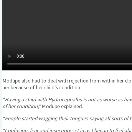
Modupe also had to deal with rejection from within her clo
her because of her child’s condition.
“Having a child with Hydrocephalus is not as worse as hav
of her condition,”
Modupe explained.
“People started wagging their tongues saying all sorts of t
“Confusion, fear and insecurity set in as I began to feel a