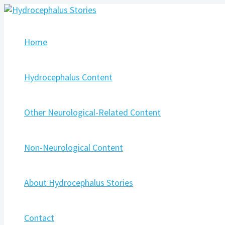
Skip
Post
Type
Name*
Email*
Website
to
navigation
here..
content
Home
Hydrocephalus Content
Other Neurological-Related Content
Non-Neurological Content
About Hydrocephalus Stories
Contact