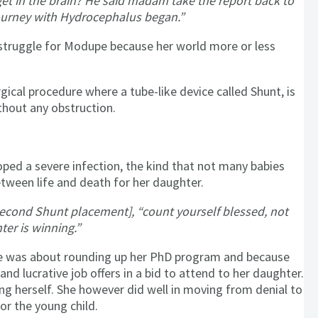
et in the brain? He said madam take the report back to
 journey with Hydrocephalus began.”
struggle for Modupe because her world more or less
cal procedure where a tube-like device called Shunt, is
thout any obstruction.
oped a severe infection, the kind that not many babies
etween life and death for her daughter.
 second Shunt placement], “count yourself blessed, not
ter is winning.”
 She was about rounding up her PhD program and because
nd lucrative job offers in a bid to attend to her daughter.
ing herself. She however did well in moving from denial to
or the young child.