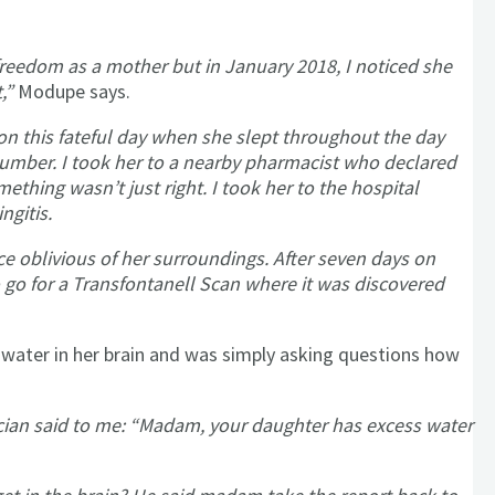
freedom as a mother but in January 2018, I noticed she
,”
Modupe says.
on this fateful day when she slept throughout the day
lumber. I took her to a nearby pharmacist who declared
ething wasn’t just right. I took her to the hospital
ngitis.
e oblivious of her surroundings. After seven days on
 go for a Transfontanell Scan where it was discovered
water in her brain and was simply asking questions how
ian said to me: “Madam, your daughter has excess water