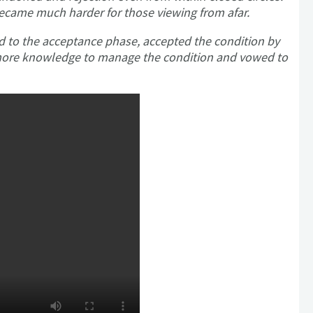
became much harder for those viewing from afar.
d to the acceptance phase, accepted the condition by
r more knowledge to manage the condition and vowed to