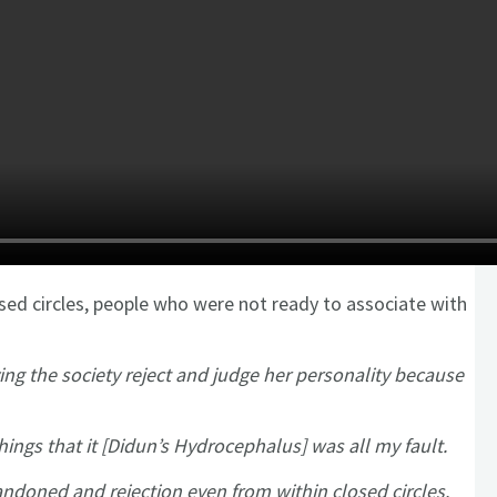
sed circles, people who were not ready to associate with
ing the society reject and judge her personality because
hings that it [Didun’s Hydrocephalus] was all my fault.
bandoned and rejection even from within closed circles.