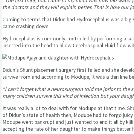
“The first thing that came to my mind was how did water g
the doctors and they will explain better. That is how our
Coming to terms that Didun had Hydrocephalus was a big 
came crashing down.
Hydrocephalus is commonly controlled by performing a surgi
inserted into the head to allow Cerebrospinal Fluid flow wi
Didun’s Shunt placement surgery first failed and she devel
survive from and according to Modupe, it was a thin line b
“I can’t forget what a neurosurgeon told me [prior to the
many children survive this kind of infection but your daugh
It was really a lot to deal with for Modupe at that time.
of Didun’s state of health then, Modupe had to forgo juicy a
Modupe went bankrupt and just wanted to end it all by kill
accepting the fate of her daughter to make things better f